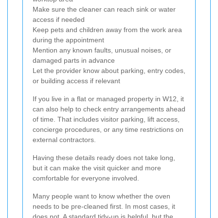
Make sure the cleaner can reach sink or water
access if needed
Keep pets and children away from the work area
during the appointment
Mention any known faults, unusual noises, or
damaged parts in advance
Let the provider know about parking, entry codes,
or building access if relevant
If you live in a flat or managed property in W12, it
can also help to check entry arrangements ahead
of time. That includes visitor parking, lift access,
concierge procedures, or any time restrictions on
external contractors.
Having these details ready does not take long,
but it can make the visit quicker and more
comfortable for everyone involved.
Many people want to know whether the oven
needs to be pre-cleaned first. In most cases, it
does not. A standard tidy-up is helpful, but the