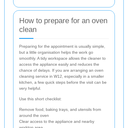
How to prepare for an oven
clean
Preparing for the appointment is usually simple,
but a little organisation helps the work go
smoothly. A tidy workspace allows the cleaner to
access the appliance easily and reduces the
chance of delays. If you are arranging an oven
cleaning service in W12, especially in a smaller
kitchen, a few quick steps before the visit can be
very helpful.
Use this short checklist:
Remove food, baking trays, and utensils from
around the oven
Clear access to the appliance and nearby
worktop area