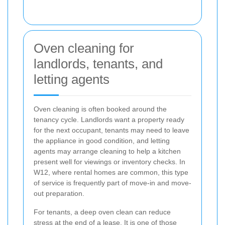
Oven cleaning for
landlords, tenants, and
letting agents
Oven cleaning is often booked around the
tenancy cycle. Landlords want a property ready
for the next occupant, tenants may need to leave
the appliance in good condition, and letting
agents may arrange cleaning to help a kitchen
present well for viewings or inventory checks. In
W12, where rental homes are common, this type
of service is frequently part of move-in and move-
out preparation.
For tenants, a deep oven clean can reduce
stress at the end of a lease. It is one of those