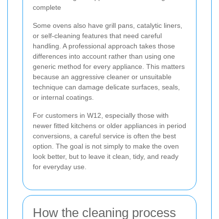
complete
Some ovens also have grill pans, catalytic liners,
or self-cleaning features that need careful
handling. A professional approach takes those
differences into account rather than using one
generic method for every appliance. This matters
because an aggressive cleaner or unsuitable
technique can damage delicate surfaces, seals,
or internal coatings.
For customers in W12, especially those with
newer fitted kitchens or older appliances in period
conversions, a careful service is often the best
option. The goal is not simply to make the oven
look better, but to leave it clean, tidy, and ready
for everyday use.
How the cleaning process