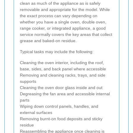
clean as much of the appliance as is safely
removable and appropriate for the model. While
the exact process can vary depending on
whether you have a single oven, double oven,
range cooker, or integrated appliance, a good
service normally covers the key areas that collect
grease and baked-on residue.
Typical tasks may include the following:
Cleaning the oven interior, including the roof,
base, sides, and back panel where accessible
Removing and cleaning racks, trays, and side
supports
Cleaning the oven door glass inside and out
Degreasing the fan area and accessible internal
parts
Wiping down control panels, handles, and
external surfaces
Removing burnt-on food deposits and sticky
residue
Reassembling the appliance once cleaning is