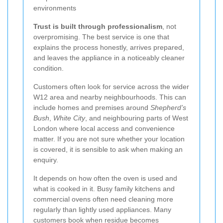
environments
Trust is built through professionalism
, not
overpromising. The best service is one that
explains the process honestly, arrives prepared,
and leaves the appliance in a noticeably cleaner
condition.
Customers often look for service across the wider
W12 area and nearby neighbourhoods. This can
include homes and premises around
Shepherd’s
Bush
,
White City
, and neighbouring parts of West
London where local access and convenience
matter. If you are not sure whether your location
is covered, it is sensible to ask when making an
enquiry.
It depends on how often the oven is used and
what is cooked in it. Busy family kitchens and
commercial ovens often need cleaning more
regularly than lightly used appliances. Many
customers book when residue becomes