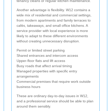
tenancy cleans or regular kitchen maintenance.
Another advantage is flexibility. W12 contains a
wide mix of residential and commercial settings,
from modern apartments and family terraces to
cafés, takeaways, and small office kitchens. A
service provider with local experience is more
likely to adapt to these different environments
without creating unnecessary disruption.
Permit or limited street parking
Shared entrances and intercom access
Upper-floor flats and lift access
Busy roads that affect arrival timing
Managed properties with specific entry
arrangements
Commercial premises that require work outside
business hours
These are ordinary day-to-day issues in W12,
and a professional service should be able to plan
around them sensibly.