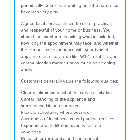
periodically rather than waiting until the appliance
becomes very dirty.
A good local service should be clear, practical,
and respectful of your home or business. You
should feel comfortable asking what is included,
how long the appointment may take, and whether
the cleaner has experience with your type of
appliance. In a busy area like W12, reliability and
communication matter just as much as cleaning
ability.
Customers generally value the following qualities:
Clear explanation of what the service includes
Careful handling of the appliance and
surrounding kitchen surfaces
Flexible scheduling where possible
Awareness of local access and parking realities
Experience with different oven types and
conditions
Respect for residential and commercial