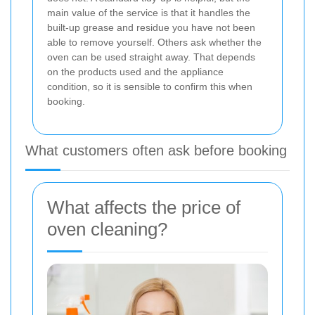
main value of the service is that it handles the
built-up grease and residue you have not been
able to remove yourself. Others ask whether the
oven can be used straight away. That depends
on the products used and the appliance
condition, so it is sensible to confirm this when
booking.
What customers often ask before booking
What affects the price of
oven cleaning?