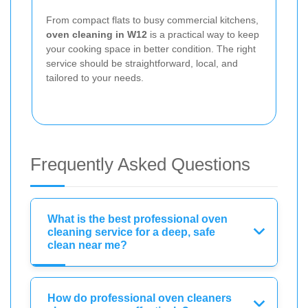
From compact flats to busy commercial kitchens,
oven cleaning in W12
is a practical way to keep
your cooking space in better condition. The right
service should be straightforward, local, and
tailored to your needs.
Frequently Asked Questions
What is the best professional oven
cleaning service for a deep, safe
clean near me?
How do professional oven cleaners