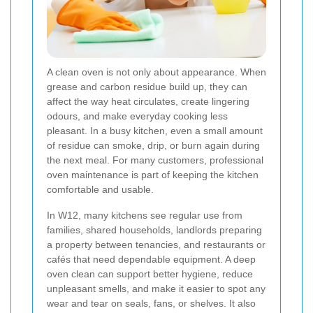
A clean oven is not only about appearance. When
grease and carbon residue build up, they can
affect the way heat circulates, create lingering
odours, and make everyday cooking less
pleasant. In a busy kitchen, even a small amount
of residue can smoke, drip, or burn again during
the next meal. For many customers, professional
oven maintenance is part of keeping the kitchen
comfortable and usable.
In W12, many kitchens see regular use from
families, shared households, landlords preparing
a property between tenancies, and restaurants or
cafés that need dependable equipment. A deep
oven clean can support better hygiene, reduce
unpleasant smells, and make it easier to spot any
wear and tear on seals, fans, or shelves. It also