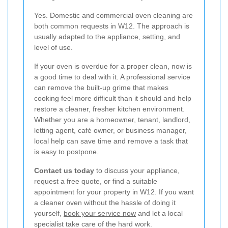
Yes. Domestic and commercial oven cleaning are
both common requests in W12. The approach is
usually adapted to the appliance, setting, and
level of use.
If your oven is overdue for a proper clean, now is
a good time to deal with it. A professional service
can remove the built-up grime that makes
cooking feel more difficult than it should and help
restore a cleaner, fresher kitchen environment.
Whether you are a homeowner, tenant, landlord,
letting agent, café owner, or business manager,
local help can save time and remove a task that
is easy to postpone.
Contact us today
to discuss your appliance,
request a free quote, or find a suitable
appointment for your property in W12. If you want
a cleaner oven without the hassle of doing it
yourself,
book your service now
and let a local
specialist take care of the hard work.