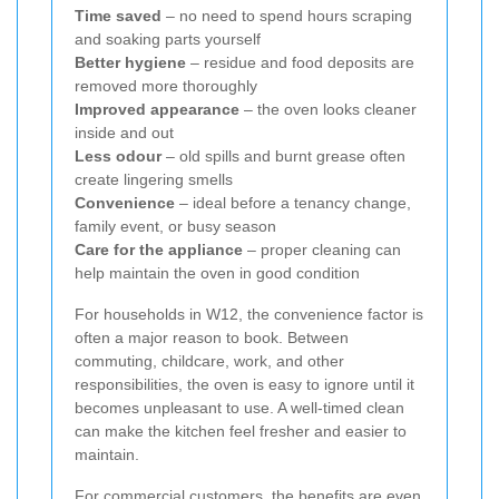
Time saved
– no need to spend hours scraping
and soaking parts yourself
Better hygiene
– residue and food deposits are
removed more thoroughly
Improved appearance
– the oven looks cleaner
inside and out
Less odour
– old spills and burnt grease often
create lingering smells
Convenience
– ideal before a tenancy change,
family event, or busy season
Care for the appliance
– proper cleaning can
help maintain the oven in good condition
For households in W12, the convenience factor is
often a major reason to book. Between
commuting, childcare, work, and other
responsibilities, the oven is easy to ignore until it
becomes unpleasant to use. A well-timed clean
can make the kitchen feel fresher and easier to
maintain.
For commercial customers, the benefits are even