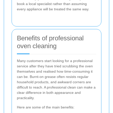
book a local specialist rather than assuming
every appliance will be treated the same way.
Benefits of professional
oven cleaning
Many customers start looking for a professional
service after they have tried scrubbing the oven
themselves and realised how time-consuming it
can be. Burnt-on grease often resists regular
household products, and awkward corners are
difficult to reach. A professional clean can make a
clear difference in both appearance and
practicality.
Here are some of the main benefits: