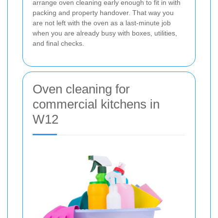
arrange oven cleaning early enough to fit in with
packing and property handover. That way you
are not left with the oven as a last-minute job
when you are already busy with boxes, utilities,
and final checks.
Oven cleaning for
commercial kitchens in
W12