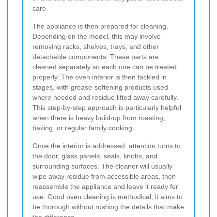
care.
The appliance is then prepared for cleaning.
Depending on the model, this may involve
removing racks, shelves, trays, and other
detachable components. These parts are
cleaned separately so each one can be treated
properly. The oven interior is then tackled in
stages, with grease-softening products used
where needed and residue lifted away carefully.
This step-by-step approach is particularly helpful
when there is heavy build-up from roasting,
baking, or regular family cooking.
Once the interior is addressed, attention turns to
the door, glass panels, seals, knobs, and
surrounding surfaces. The cleaner will usually
wipe away residue from accessible areas, then
reassemble the appliance and leave it ready for
use. Good oven cleaning is methodical; it aims to
be thorough without rushing the details that make
the difference.