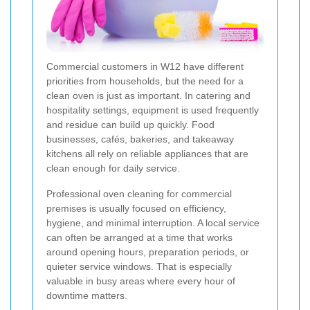
Commercial customers in W12 have different
priorities from households, but the need for a
clean oven is just as important. In catering and
hospitality settings, equipment is used frequently
and residue can build up quickly. Food
businesses, cafés, bakeries, and takeaway
kitchens all rely on reliable appliances that are
clean enough for daily service.
Professional oven cleaning for commercial
premises is usually focused on efficiency,
hygiene, and minimal interruption. A local service
can often be arranged at a time that works
around opening hours, preparation periods, or
quieter service windows. That is especially
valuable in busy areas where every hour of
downtime matters.