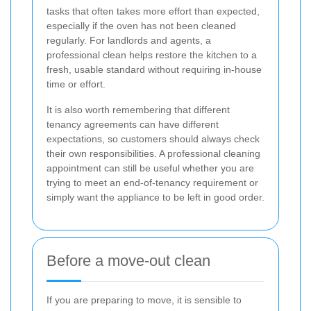
tasks that often takes more effort than expected,
especially if the oven has not been cleaned
regularly. For landlords and agents, a
professional clean helps restore the kitchen to a
fresh, usable standard without requiring in-house
time or effort.
It is also worth remembering that different
tenancy agreements can have different
expectations, so customers should always check
their own responsibilities. A professional cleaning
appointment can still be useful whether you are
trying to meet an end-of-tenancy requirement or
simply want the appliance to be left in good order.
Before a move-out clean
If you are preparing to move, it is sensible to