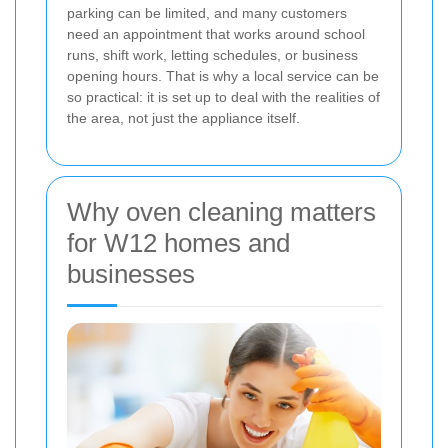
parking can be limited, and many customers
need an appointment that works around school
runs, shift work, letting schedules, or business
opening hours. That is why a local service can be
so practical: it is set up to deal with the realities of
the area, not just the appliance itself.
Why oven cleaning matters
for W12 homes and
businesses