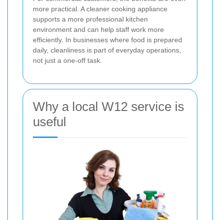
more practical. A cleaner cooking appliance
supports a more professional kitchen
environment and can help staff work more
efficiently. In businesses where food is prepared
daily, cleanliness is part of everyday operations,
not just a one-off task.
Why a local W12 service is
useful