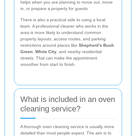
helps when you are planning to move out, move
in, or prepare a property for guests.
There is also a practical side to using a local
team. A professional cleaner who works in the
area is more likely to understand common
property layouts, access routes, and parking
restrictions around places like
Shepherd’s Bush
Green
,
White City
, and nearby residential
streets. That can make the appointment
smoother from start to finish.
What is included in an oven
cleaning service?
A thorough oven cleaning service is usually more
detailed than most people expect. The aim is to