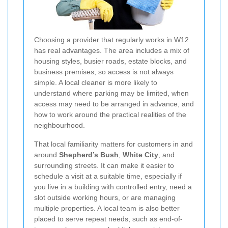
Choosing a provider that regularly works in W12
has real advantages. The area includes a mix of
housing styles, busier roads, estate blocks, and
business premises, so access is not always
simple. A local cleaner is more likely to
understand where parking may be limited, when
access may need to be arranged in advance, and
how to work around the practical realities of the
neighbourhood.
That local familiarity matters for customers in and
around
Shepherd’s Bush
,
White City
, and
surrounding streets. It can make it easier to
schedule a visit at a suitable time, especially if
you live in a building with controlled entry, need a
slot outside working hours, or are managing
multiple properties. A local team is also better
placed to serve repeat needs, such as end-of-