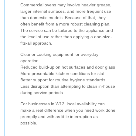
Commercial ovens may involve heavier grease,
larger internal surfaces, and more frequent use
than domestic models. Because of that, they
often benefit from a more robust cleaning plan.
The service can be tailored to the appliance and
the level of use rather than applying a one-size-
fits-all approach.
Cleaner cooking equipment for everyday
operation
Reduced build-up on hot surfaces and door glass
More presentable kitchen conditions for staff
Better support for routine hygiene standards
Less disruption than attempting to clean in-house
during service periods
For businesses in W12, local availability can
make a real difference when you need work done
promptly and with as little interruption as
possible.