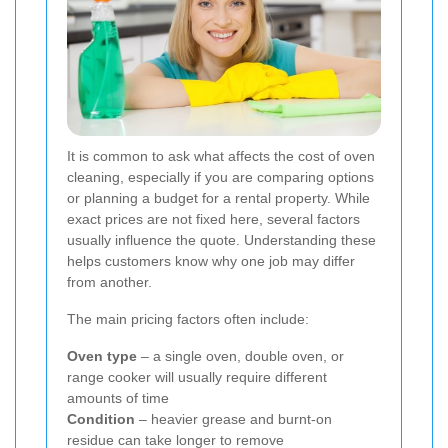
It is common to ask what affects the cost of oven
cleaning, especially if you are comparing options
or planning a budget for a rental property. While
exact prices are not fixed here, several factors
usually influence the quote. Understanding these
helps customers know why one job may differ
from another.
The main pricing factors often include:
Oven type
– a single oven, double oven, or
range cooker will usually require different
amounts of time
Condition
– heavier grease and burnt-on
residue can take longer to remove