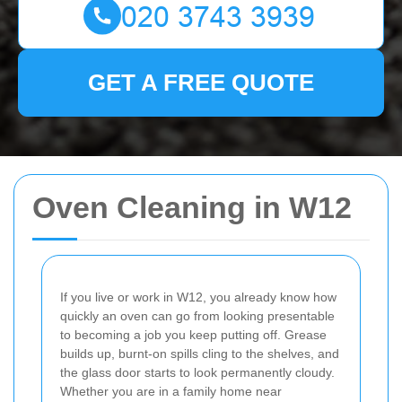
GET A FREE QUOTE
Oven Cleaning in W12
If you live or work in W12, you already know how
quickly an oven can go from looking presentable
to becoming a job you keep putting off. Grease
builds up, burnt-on spills cling to the shelves, and
the glass door starts to look permanently cloudy.
Whether you are in a family home near