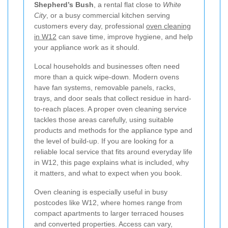
Shepherd’s Bush
, a rental flat close to
White
City
, or a busy commercial kitchen serving
customers every day, professional
oven cleaning
in W12
can save time, improve hygiene, and help
your appliance work as it should.
Local households and businesses often need
more than a quick wipe-down. Modern ovens
have fan systems, removable panels, racks,
trays, and door seals that collect residue in hard-
to-reach places. A proper oven cleaning service
tackles those areas carefully, using suitable
products and methods for the appliance type and
the level of build-up. If you are looking for a
reliable local service that fits around everyday life
in W12, this page explains what is included, why
it matters, and what to expect when you book.
Oven cleaning is especially useful in busy
postcodes like W12, where homes range from
compact apartments to larger terraced houses
and converted properties. Access can vary,