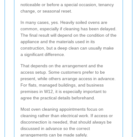
noticeable or before a special occasion, tenancy
change, or seasonal reset.
In many cases, yes. Heavily soiled ovens are
common, especially if cleaning has been delayed.
The final result will depend on the condition of the
appliance and the materials used in its
construction, but a deep clean can usually make
a significant difference.
That depends on the arrangement and the
access setup. Some customers prefer to be
present, while others arrange access in advance.
For flats, managed buildings, and business
premises in W12, it is especially important to
agree the practical details beforehand.
Most oven cleaning appointments focus on
cleaning rather than electrical work. If access or
disconnection is needed, that should always be
discussed in advance so the correct
arrangements can be made safely.