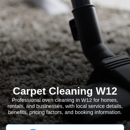
Carpet Cleaning W12
Professional oven cleaning in W12 for homes,
rentals, and businesses, with local service details,
benefits, pricing factors, and booking information.