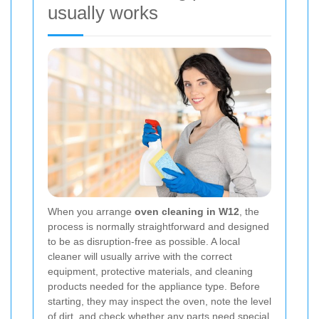
usually works
When you arrange
oven cleaning in W12
, the
process is normally straightforward and designed
to be as disruption-free as possible. A local
cleaner will usually arrive with the correct
equipment, protective materials, and cleaning
products needed for the appliance type. Before
starting, they may inspect the oven, note the level
of dirt, and check whether any parts need special