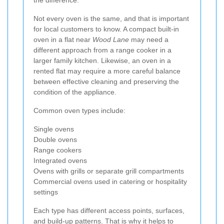
Not every oven is the same, and that is important
for local customers to know. A compact built-in
oven in a flat near
Wood Lane
may need a
different approach from a range cooker in a
larger family kitchen. Likewise, an oven in a
rented flat may require a more careful balance
between effective cleaning and preserving the
condition of the appliance.
Common oven types include:
Single ovens
Double ovens
Range cookers
Integrated ovens
Ovens with grills or separate grill compartments
Commercial ovens used in catering or hospitality
settings
Each type has different access points, surfaces,
and build-up patterns. That is why it helps to