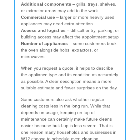
Additional components
– grills, trays, shelves,
or extractor areas may add to the work
Commercial use
– larger or more heavily used
appliances may need extra attention
Access and logistics
– difficult entry, parking, or
building access may affect the appointment setup
Number of appliances
– some customers book
the oven alongside hobs, extractors, or
microwaves
When you request a quote, it helps to describe
the appliance type and its condition as accurately
as possible. A clear description means a more
suitable estimate and fewer surprises on the day.
Some customers also ask whether regular
cleaning costs less in the long run. While that
depends on usage, keeping on top of
maintenance can certainly make future cleans
easier because build-up is less severe. That is
one reason many households and businesses in
W12 choose to schedule oven cleaning