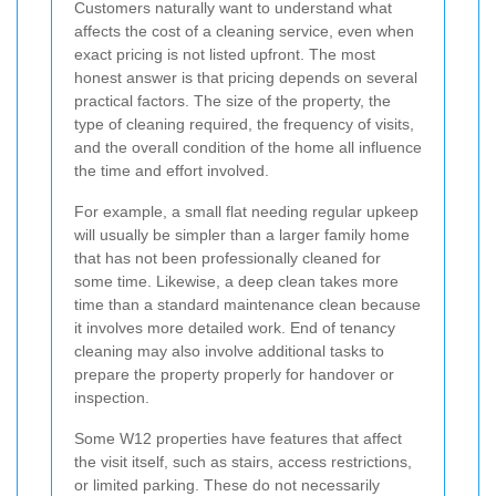
Customers naturally want to understand what
affects the cost of a cleaning service, even when
exact pricing is not listed upfront. The most
honest answer is that pricing depends on several
practical factors. The size of the property, the
type of cleaning required, the frequency of visits,
and the overall condition of the home all influence
the time and effort involved.
For example, a small flat needing regular upkeep
will usually be simpler than a larger family home
that has not been professionally cleaned for
some time. Likewise, a deep clean takes more
time than a standard maintenance clean because
it involves more detailed work. End of tenancy
cleaning may also involve additional tasks to
prepare the property properly for handover or
inspection.
Some W12 properties have features that affect
the visit itself, such as stairs, access restrictions,
or limited parking. These do not necessarily