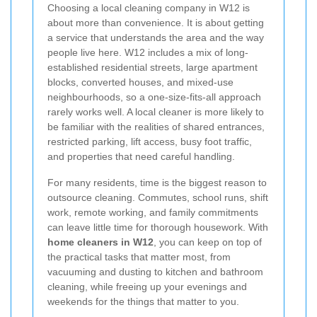
Choosing a local cleaning company in W12 is
about more than convenience. It is about getting
a service that understands the area and the way
people live here. W12 includes a mix of long-
established residential streets, large apartment
blocks, converted houses, and mixed-use
neighbourhoods, so a one-size-fits-all approach
rarely works well. A local cleaner is more likely to
be familiar with the realities of shared entrances,
restricted parking, lift access, busy foot traffic,
and properties that need careful handling.
For many residents, time is the biggest reason to
outsource cleaning. Commutes, school runs, shift
work, remote working, and family commitments
can leave little time for thorough housework. With
home cleaners in W12
, you can keep on top of
the practical tasks that matter most, from
vacuuming and dusting to kitchen and bathroom
cleaning, while freeing up your evenings and
weekends for the things that matter to you.