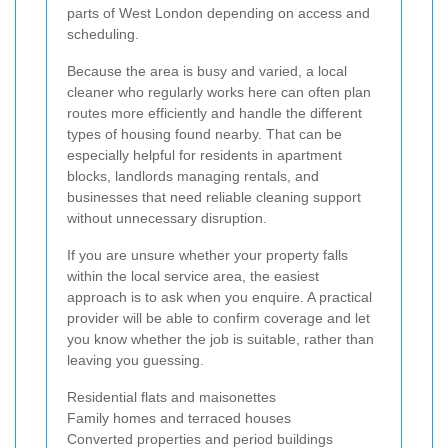
parts of West London depending on access and
scheduling.
Because the area is busy and varied, a local
cleaner who regularly works here can often plan
routes more efficiently and handle the different
types of housing found nearby. That can be
especially helpful for residents in apartment
blocks, landlords managing rentals, and
businesses that need reliable cleaning support
without unnecessary disruption.
If you are unsure whether your property falls
within the local service area, the easiest
approach is to ask when you enquire. A practical
provider will be able to confirm coverage and let
you know whether the job is suitable, rather than
leaving you guessing.
Residential flats and maisonettes
Family homes and terraced houses
Converted properties and period buildings