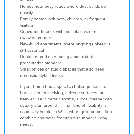
Homes near busy roads where dust builds up
quickly
Family homes with pets, children, or frequent
visitors
Converted houses with multiple levels or
awkward corners
New-build apartments where ongoing upkeep is
still essential
Rental properties needing a consistent
presentation standard
Small offices or studio spaces that also need
domestic-style tidiness
If your home has a specific challenge, such as
hard-to-reach shelving, delicate surfaces, or
heavier use in certain rooms, a local cleaner can
usually plan around it. That kind of flexibility is
especially helpful in W12, where properties often
combine character features with modern living
needs.