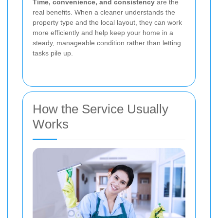
Time, convenience, and consistency
are the
real benefits. When a cleaner understands the
property type and the local layout, they can work
more efficiently and help keep your home in a
steady, manageable condition rather than letting
tasks pile up.
How the Service Usually
Works