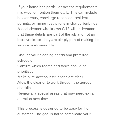
If your home has particular access requirements,
it is wise to mention them early. This can include
buzzer entry, concierge reception, resident
permits, or timing restrictions in shared buildings.
A local cleaner who knows W12 will understand
that these details are part of the job and not an
inconvenience; they are simply part of making the
service work smoothly.
Discuss your cleaning needs and preferred
schedule
Confirm which rooms and tasks should be
prioritised
Make sure access instructions are clear
Allow the cleaner to work through the agreed
checklist
Review any special areas that may need extra
attention next time
This process is designed to be easy for the
customer. The goal is not to complicate your