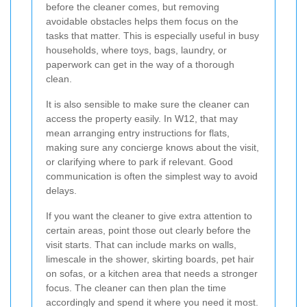
before the cleaner comes, but removing
avoidable obstacles helps them focus on the
tasks that matter. This is especially useful in busy
households, where toys, bags, laundry, or
paperwork can get in the way of a thorough
clean.
It is also sensible to make sure the cleaner can
access the property easily. In W12, that may
mean arranging entry instructions for flats,
making sure any concierge knows about the visit,
or clarifying where to park if relevant. Good
communication is often the simplest way to avoid
delays.
If you want the cleaner to give extra attention to
certain areas, point those out clearly before the
visit starts. That can include marks on walls,
limescale in the shower, skirting boards, pet hair
on sofas, or a kitchen area that needs a stronger
focus. The cleaner can then plan the time
accordingly and spend it where you need it most.