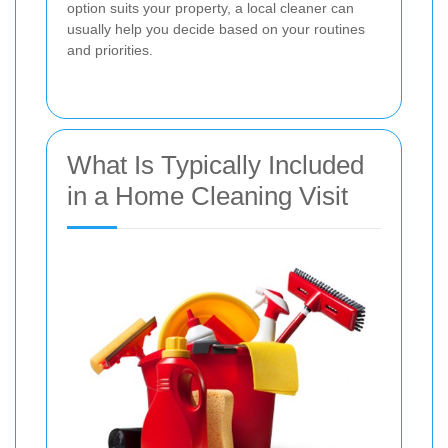
option suits your property, a local cleaner can
usually help you decide based on your routines
and priorities.
What Is Typically Included
in a Home Cleaning Visit