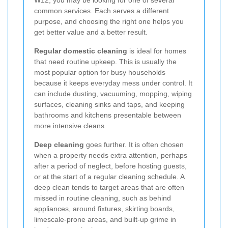
common services. Each serves a different
purpose, and choosing the right one helps you
get better value and a better result.
Regular domestic cleaning
is ideal for homes
that need routine upkeep. This is usually the
most popular option for busy households
because it keeps everyday mess under control. It
can include dusting, vacuuming, mopping, wiping
surfaces, cleaning sinks and taps, and keeping
bathrooms and kitchens presentable between
more intensive cleans.
Deep cleaning
goes further. It is often chosen
when a property needs extra attention, perhaps
after a period of neglect, before hosting guests,
or at the start of a regular cleaning schedule. A
deep clean tends to target areas that are often
missed in routine cleaning, such as behind
appliances, around fixtures, skirting boards,
limescale-prone areas, and built-up grime in