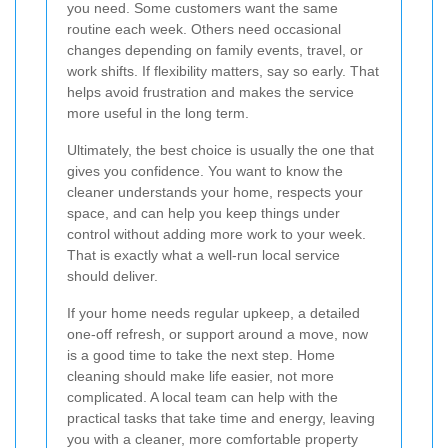
you need. Some customers want the same
routine each week. Others need occasional
changes depending on family events, travel, or
work shifts. If flexibility matters, say so early. That
helps avoid frustration and makes the service
more useful in the long term.
Ultimately, the best choice is usually the one that
gives you confidence. You want to know the
cleaner understands your home, respects your
space, and can help you keep things under
control without adding more work to your week.
That is exactly what a well-run local service
should deliver.
If your home needs regular upkeep, a detailed
one-off refresh, or support around a move, now
is a good time to take the next step. Home
cleaning should make life easier, not more
complicated. A local team can help with the
practical tasks that take time and energy, leaving
you with a cleaner, more comfortable property