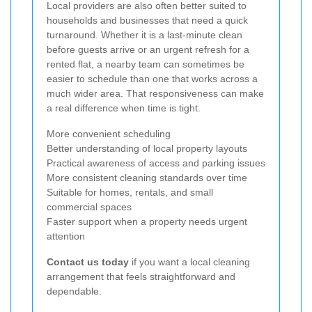
Local providers are also often better suited to
households and businesses that need a quick
turnaround. Whether it is a last-minute clean
before guests arrive or an urgent refresh for a
rented flat, a nearby team can sometimes be
easier to schedule than one that works across a
much wider area. That responsiveness can make
a real difference when time is tight.
More convenient scheduling
Better understanding of local property layouts
Practical awareness of access and parking issues
More consistent cleaning standards over time
Suitable for homes, rentals, and small
commercial spaces
Faster support when a property needs urgent
attention
Contact us today
if you want a local cleaning
arrangement that feels straightforward and
dependable.