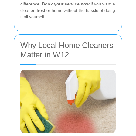
difference.
Book your service now
if you want a
cleaner, fresher home without the hassle of doing
it all yourself.
Why Local Home Cleaners
Matter in W12