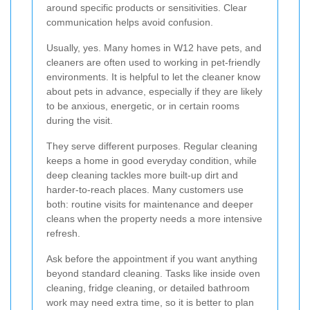
around specific products or sensitivities. Clear
communication helps avoid confusion.
Usually, yes. Many homes in W12 have pets, and
cleaners are often used to working in pet-friendly
environments. It is helpful to let the cleaner know
about pets in advance, especially if they are likely
to be anxious, energetic, or in certain rooms
during the visit.
They serve different purposes. Regular cleaning
keeps a home in good everyday condition, while
deep cleaning tackles more built-up dirt and
harder-to-reach places. Many customers use
both: routine visits for maintenance and deeper
cleans when the property needs a more intensive
refresh.
Ask before the appointment if you want anything
beyond standard cleaning. Tasks like inside oven
cleaning, fridge cleaning, or detailed bathroom
work may need extra time, so it is better to plan