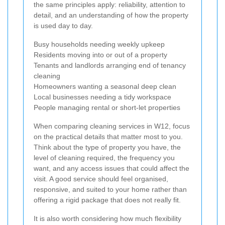
the same principles apply: reliability, attention to
detail, and an understanding of how the property
is used day to day.
Busy households needing weekly upkeep
Residents moving into or out of a property
Tenants and landlords arranging end of tenancy
cleaning
Homeowners wanting a seasonal deep clean
Local businesses needing a tidy workspace
People managing rental or short-let properties
When comparing cleaning services in W12, focus
on the practical details that matter most to you.
Think about the type of property you have, the
level of cleaning required, the frequency you
want, and any access issues that could affect the
visit. A good service should feel organised,
responsive, and suited to your home rather than
offering a rigid package that does not really fit.
It is also worth considering how much flexibility