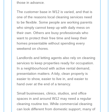
those in advance.
The customer base in W12 is varied, and that is
one of the reasons local cleaning services need
to be flexible. Some people are working parents
who simply cannot keep up with daily mess on
their own. Others are busy professionals who
want to protect their free time and keep their
homes presentable without spending every
weekend on chores.
Landlords and letting agents also rely on cleaning
services to keep properties ready for occupation.
In a neighbourhood with active rental demand,
presentation matters. A tidy, clean property is
easier to show, easier to live in, and easier to
hand over at the end of a tenancy.
Small businesses, clinics, studios, and office
spaces in and around W12 may need a regular
cleaning routine too. While commercial cleaning
can look different from domestic support, many of