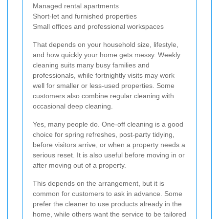
Managed rental apartments
Short-let and furnished properties
Small offices and professional workspaces
That depends on your household size, lifestyle,
and how quickly your home gets messy. Weekly
cleaning suits many busy families and
professionals, while fortnightly visits may work
well for smaller or less-used properties. Some
customers also combine regular cleaning with
occasional deep cleaning.
Yes, many people do. One-off cleaning is a good
choice for spring refreshes, post-party tidying,
before visitors arrive, or when a property needs a
serious reset. It is also useful before moving in or
after moving out of a property.
This depends on the arrangement, but it is
common for customers to ask in advance. Some
prefer the cleaner to use products already in the
home, while others want the service to be tailored