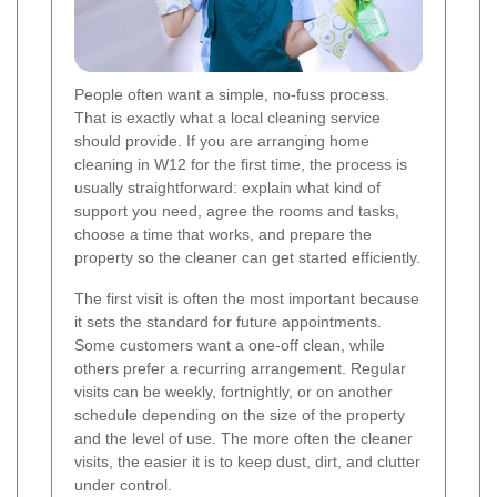
People often want a simple, no-fuss process.
That is exactly what a local cleaning service
should provide. If you are arranging home
cleaning in W12 for the first time, the process is
usually straightforward: explain what kind of
support you need, agree the rooms and tasks,
choose a time that works, and prepare the
property so the cleaner can get started efficiently.
The first visit is often the most important because
it sets the standard for future appointments.
Some customers want a one-off clean, while
others prefer a recurring arrangement. Regular
visits can be weekly, fortnightly, or on another
schedule depending on the size of the property
and the level of use. The more often the cleaner
visits, the easier it is to keep dust, dirt, and clutter
under control.