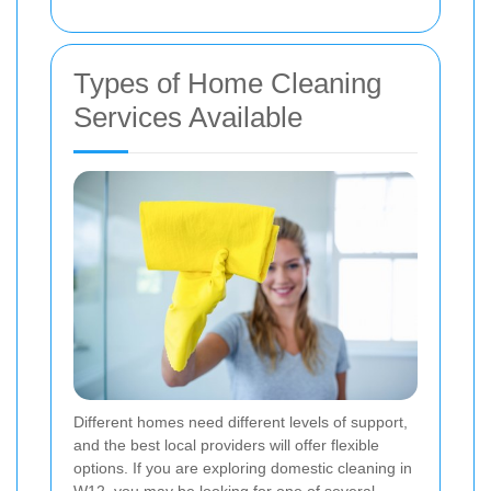
Types of Home Cleaning
Services Available
Different homes need different levels of support,
and the best local providers will offer flexible
options. If you are exploring domestic cleaning in
W12, you may be looking for one of several