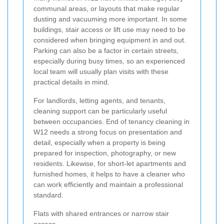
communal areas, or layouts that make regular
dusting and vacuuming more important. In some
buildings, stair access or lift use may need to be
considered when bringing equipment in and out.
Parking can also be a factor in certain streets,
especially during busy times, so an experienced
local team will usually plan visits with these
practical details in mind.
For landlords, letting agents, and tenants,
cleaning support can be particularly useful
between occupancies. End of tenancy cleaning in
W12 needs a strong focus on presentation and
detail, especially when a property is being
prepared for inspection, photography, or new
residents. Likewise, for short-let apartments and
furnished homes, it helps to have a cleaner who
can work efficiently and maintain a professional
standard.
Flats with shared entrances or narrow stair
access