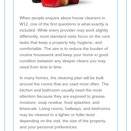
When people enquire about house cleaners in
W12, one of the first questions is what exactly is
included. While every provider may work slightly
differently, most standard visits focus on the core
tasks that keep a property tidy, hygienic, and
comfortable. The aim is to reduce the burden of
routine housework and keep your home in good
condition between any deeper cleans you may
need from time to time.
In many homes, the cleaning plan will be built
around the rooms that are used most often. The
kitchen and bathroom usually need the most
attention because they are exposed to grease,
moisture, soap residue, food splashes, and
limescale. Living rooms, hallways, and bedrooms
may be cleaned to a lighter or fuller level
depending on the visit, the size of the property,
and your personal preferences.