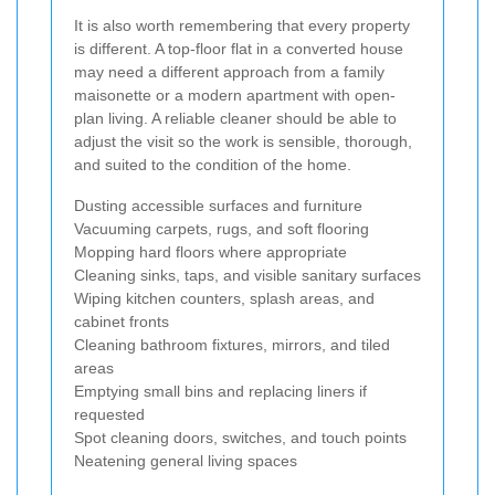
It is also worth remembering that every property
is different. A top-floor flat in a converted house
may need a different approach from a family
maisonette or a modern apartment with open-
plan living. A reliable cleaner should be able to
adjust the visit so the work is sensible, thorough,
and suited to the condition of the home.
Dusting accessible surfaces and furniture
Vacuuming carpets, rugs, and soft flooring
Mopping hard floors where appropriate
Cleaning sinks, taps, and visible sanitary surfaces
Wiping kitchen counters, splash areas, and
cabinet fronts
Cleaning bathroom fixtures, mirrors, and tiled
areas
Emptying small bins and replacing liners if
requested
Spot cleaning doors, switches, and touch points
Neatening general living spaces