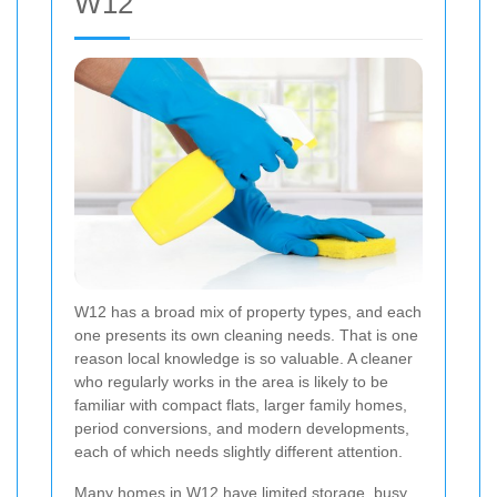
W12
W12 has a broad mix of property types, and each
one presents its own cleaning needs. That is one
reason local knowledge is so valuable. A cleaner
who regularly works in the area is likely to be
familiar with compact flats, larger family homes,
period conversions, and modern developments,
each of which needs slightly different attention.
Many homes in W12 have limited storage, busy