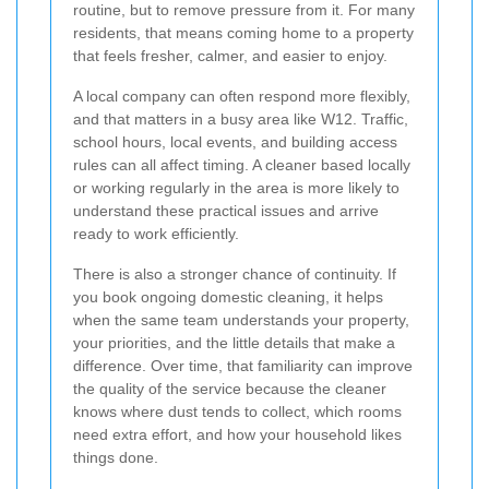
routine, but to remove pressure from it. For many
residents, that means coming home to a property
that feels fresher, calmer, and easier to enjoy.
A local company can often respond more flexibly,
and that matters in a busy area like W12. Traffic,
school hours, local events, and building access
rules can all affect timing. A cleaner based locally
or working regularly in the area is more likely to
understand these practical issues and arrive
ready to work efficiently.
There is also a stronger chance of continuity. If
you book ongoing domestic cleaning, it helps
when the same team understands your property,
your priorities, and the little details that make a
difference. Over time, that familiarity can improve
the quality of the service because the cleaner
knows where dust tends to collect, which rooms
need extra effort, and how your household likes
things done.