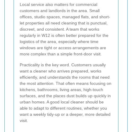
Local service also matters for commercial
customers and landlords in the area. Small
offices, studio spaces, managed flats, and short-
let properties all need cleaning that is punctual,
discreet, and consistent. A team that works
regularly in W12 is often better prepared for the
logistics of the area, especially where time
windows are tight or access arrangements are
more complex than a simple front-door visit.
Practicality is the key word. Customers usually
want a cleaner who arrives prepared, works
efficiently, and understands the rooms that need
the most attention. That often means focusing on
kitchens, bathrooms, living areas, high-touch
surfaces, and the places dust builds up quickly in
urban homes. A good local cleaner should be
able to adapt to different routines, whether you
want a weekly tidy-up or a deeper, more detailed
visit.