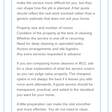
make the service more difficult for you, but they
can shape how the job is planned. A fair quote
should reflect the real work involved rather than a
generic estimate that does not suit your home.
Property size and number of rooms
Condition of the property at the time of cleaning
Whether the service is one-off or recurring
Need for deep cleaning or specialist tasks
Access arrangements and site logistics
Any extra services requested in advance
If you are comparing home cleaners in W12, ask
for a clear explanation of what the service covers
so you can judge value properly. The cheapest
option is not always the best if it leaves you with
more work afterwards. A good service should be
transparent, practical, and suited to the standard
you want for your home.
A little preparation can make the visit smoother
and more effective. You do not need to clean