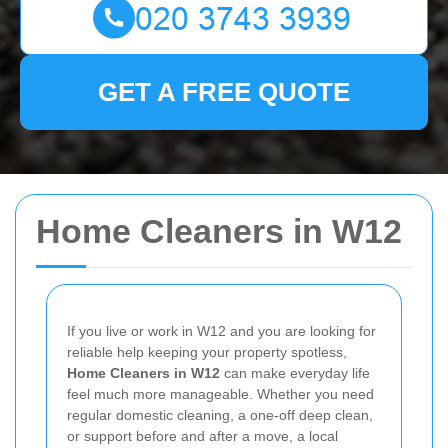
GET A FREE QUOTE
Home Cleaners in W12
If you live or work in W12 and you are looking for
reliable help keeping your property spotless,
Home Cleaners in W12
can make everyday life
feel much more manageable. Whether you need
regular domestic cleaning, a one-off deep clean,
or support before and after a move, a local