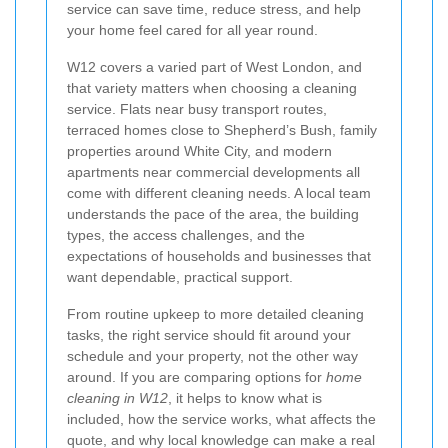
service can save time, reduce stress, and help
your home feel cared for all year round.
W12 covers a varied part of West London, and
that variety matters when choosing a cleaning
service. Flats near busy transport routes,
terraced homes close to Shepherd’s Bush, family
properties around White City, and modern
apartments near commercial developments all
come with different cleaning needs. A local team
understands the pace of the area, the building
types, the access challenges, and the
expectations of households and businesses that
want dependable, practical support.
From routine upkeep to more detailed cleaning
tasks, the right service should fit around your
schedule and your property, not the other way
around. If you are comparing options for
home
cleaning in W12
, it helps to know what is
included, how the service works, what affects the
quote, and why local knowledge can make a real