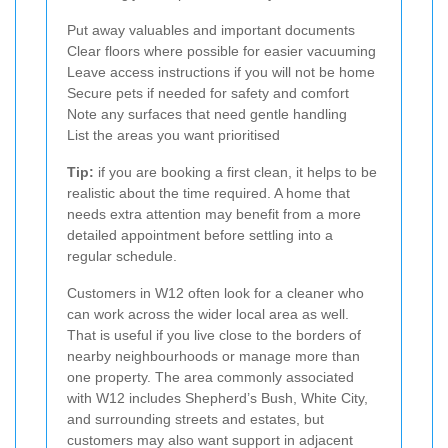
Put away valuables and important documents
Clear floors where possible for easier vacuuming
Leave access instructions if you will not be home
Secure pets if needed for safety and comfort
Note any surfaces that need gentle handling
List the areas you want prioritised
Tip:
if you are booking a first clean, it helps to be
realistic about the time required. A home that
needs extra attention may benefit from a more
detailed appointment before settling into a
regular schedule.
Customers in W12 often look for a cleaner who
can work across the wider local area as well.
That is useful if you live close to the borders of
nearby neighbourhoods or manage more than
one property. The area commonly associated
with W12 includes Shepherd’s Bush, White City,
and surrounding streets and estates, but
customers may also want support in adjacent