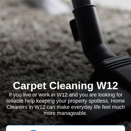
Carpet Cleaning W12
If you live or work in W12 and you are looking for
reliable help keeping your property spotless, Home
Cleaners in W12 can make everyday life feel much
more manageable.