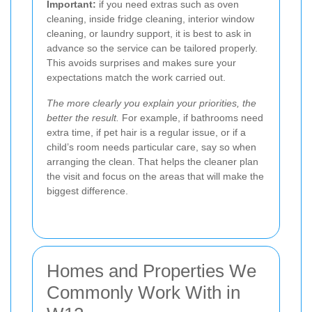
Important:
if you need extras such as oven
cleaning, inside fridge cleaning, interior window
cleaning, or laundry support, it is best to ask in
advance so the service can be tailored properly.
This avoids surprises and makes sure your
expectations match the work carried out.
The more clearly you explain your priorities, the
better the result.
For example, if bathrooms need
extra time, if pet hair is a regular issue, or if a
child’s room needs particular care, say so when
arranging the clean. That helps the cleaner plan
the visit and focus on the areas that will make the
biggest difference.
Homes and Properties We
Commonly Work With in