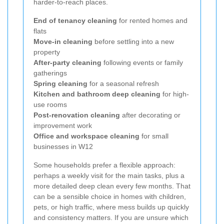
harder-to-reach places.
End of tenancy cleaning
for rented homes and
flats
Move-in cleaning
before settling into a new
property
After-party cleaning
following events or family
gatherings
Spring cleaning
for a seasonal refresh
Kitchen and bathroom deep cleaning
for high-
use rooms
Post-renovation cleaning
after decorating or
improvement work
Office and workspace cleaning
for small
businesses in W12
Some households prefer a flexible approach:
perhaps a weekly visit for the main tasks, plus a
more detailed deep clean every few months. That
can be a sensible choice in homes with children,
pets, or high traffic, where mess builds up quickly
and consistency matters. If you are unsure which