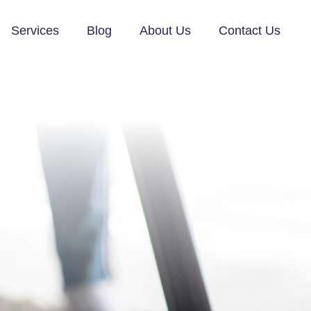
Services
Blog
About Us
Contact Us