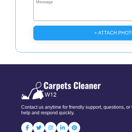
+ ATTACH PHOT
Contact us anytime for friendly support, questions, o
help and respond quickly.