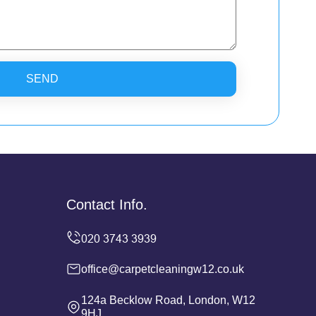
SEND
Contact Info.
office@carpetcleaningw12.co.uk
124a Becklow Road, London, W12
9HJ