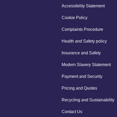
Accessibility Statement
Cookie Policy
Complaints Procedure
Health and Safety policy
Insurance and Safety
Modern Slavery Statement
Payment and Security
Pricing and Quotes
Recycling and Sustainability
Contact Us