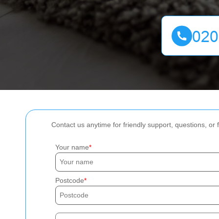
Contact us anytime for friendly support, questions, or
Your name
Postcode