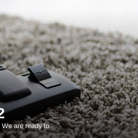
2
. We are ready to