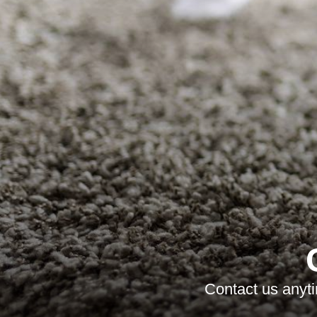
Contact us anyti