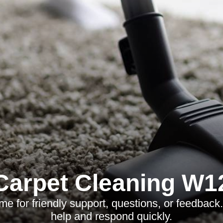
Carpet Cleaning W1
me for friendly support, questions, or feedback
help and respond quickly.