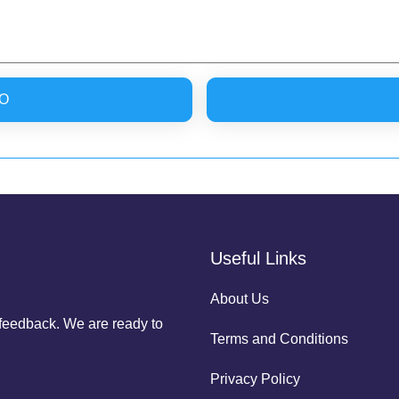
O
Useful Links
About Us
r feedback. We are ready to
Terms and Conditions
Privacy Policy