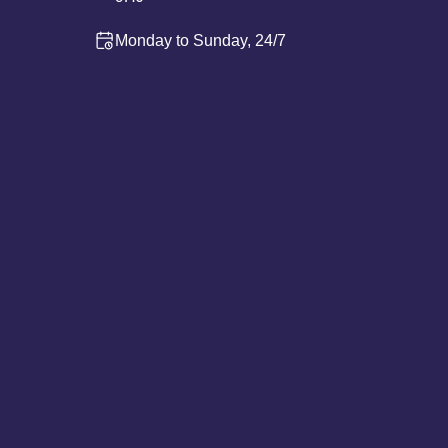
Monday to Sunday, 24/7