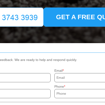
GET A FREE Q
 feedback. We are ready to help and respond quickly.
Email
Phone